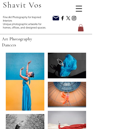
Shavit Vos
Interiors
homes, offices, and designed spaces.
Art Photography
Dancers